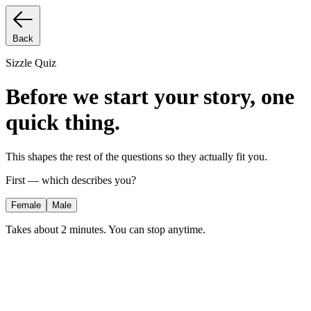
Back
Sizzle Quiz
Before we start your story, one
quick thing.
This shapes the rest of the questions so they actually fit you.
First — which describes you?
Female
Male
Takes about 2 minutes. You can stop anytime.