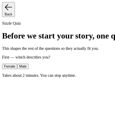
Back
Sizzle Quiz
Before we start your story, one 
This shapes the rest of the questions so they actually fit you.
First — which describes you?
Female
Male
Takes about 2 minutes. You can stop anytime.