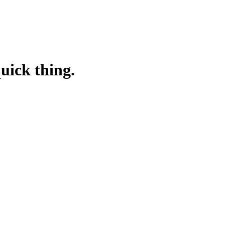
quick thing.