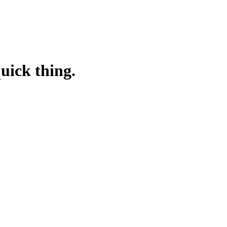
quick thing.