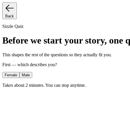
Back
Sizzle Quiz
Before we start your story, one 
This shapes the rest of the questions so they actually fit you.
First — which describes you?
Female
Male
Takes about 2 minutes. You can stop anytime.