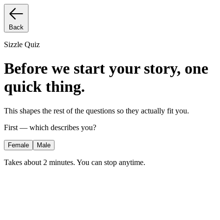
Back
Sizzle Quiz
Before we start your story, one
quick thing.
This shapes the rest of the questions so they actually fit you.
First — which describes you?
Female
Male
Takes about 2 minutes. You can stop anytime.