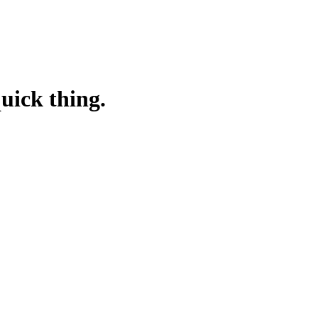
quick thing.