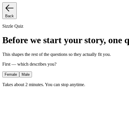
Back
Sizzle Quiz
Before we start your story, one 
This shapes the rest of the questions so they actually fit you.
First — which describes you?
Female
Male
Takes about 2 minutes. You can stop anytime.