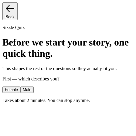
Back
Sizzle Quiz
Before we start your story, one
quick thing.
This shapes the rest of the questions so they actually fit you.
First — which describes you?
Female
Male
Takes about 2 minutes. You can stop anytime.