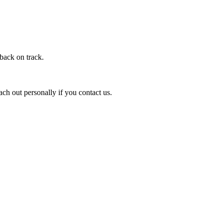
 back on track.
ach out personally if you contact us.